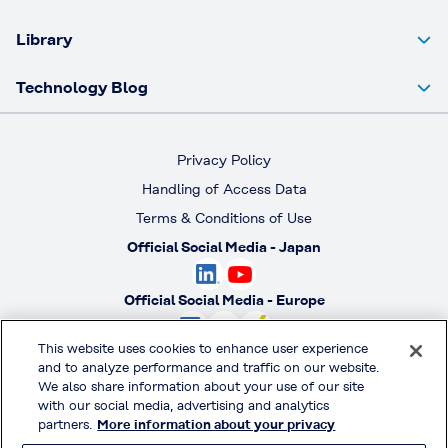
Library
Technology Blog
Privacy Policy
Handling of Access Data
Terms & Conditions of Use
Official Social Media - Japan
Official Social Media - Europe
This website uses cookies to enhance user experience
Official Social Media - America
and to analyze performance and traffic on our website.
We also share information about your use of our site
with our social media, advertising and analytics
Official Social Media - South America
partners.
More information about your privacy