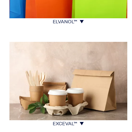
ELVANOL™ ▼
EXCEVAL™ ▼