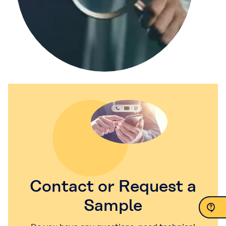
Contact or Request a
Sample