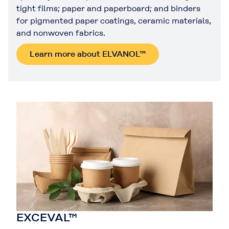
tight films; paper and paperboard; and binders
for pigmented paper coatings, ceramic materials,
and nonwoven fabrics.
Learn more about ELVANOL™
EXCEVAL™