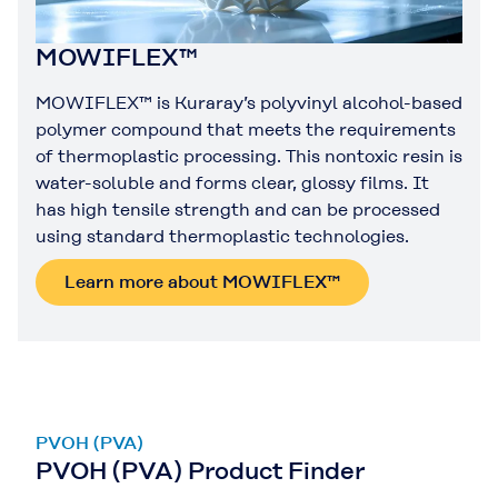
MOWIFLEX™
MOWIFLEX™ is Kuraray’s polyvinyl alcohol-based
polymer compound that meets the requirements
of thermoplastic processing. This nontoxic resin is
water-soluble and forms clear, glossy films. It
has high tensile strength and can be processed
using standard thermoplastic technologies.
Learn more about MOWIFLEX™
PVOH (PVA)
PVOH (PVA) Product Finder