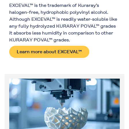
EXCEVAL™ is the trademark of Kuraray’s
halogen-free, hydrophobic polyvinyl alcohol.
Although EXCEVAL™ is readily water-soluble like
any fully hydrolyzed KURARAY POVAL™ grades
it absorbs less humidity in comparison to other
KURARAY POVAL™ grades.
Learn more about EXCEVAL™