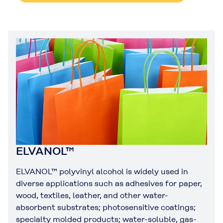
ELVANOL™
ELVANOL™ polyvinyl alcohol is widely used in
diverse applications such as adhesives for paper,
wood, textiles, leather, and other water-
absorbent substrates; photosensitive coatings;
specialty molded products; water-soluble, gas-