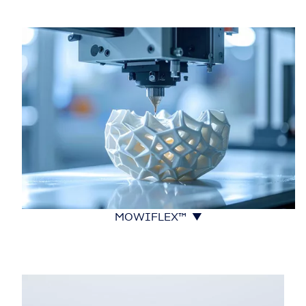
MOWIFLEX™ ▼