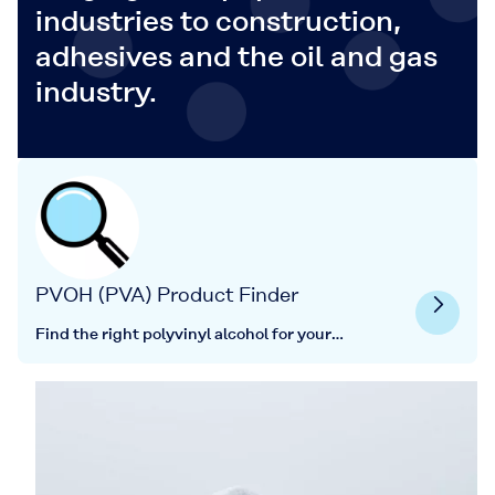
industries to construction,
adhesives and the oil and gas
industry.
PVOH (PVA) Product Finder
Find the right polyvinyl alcohol for your
application here.