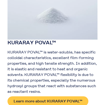
KURARAY POVAL™
KURARAY POVAL™ is water-soluble, has specific
colloidal characteristics, excellent film-forming
properties, and high tensile strength. In addition,
it is elastic and resistant to heat and organic
solvents. KURARAY POVAL™ flexibility is due to
its chemical properties, especially the numerous
hydroxyl groups that react with substances such
as reactant resins.
Learn more about KURARAY POVAL™