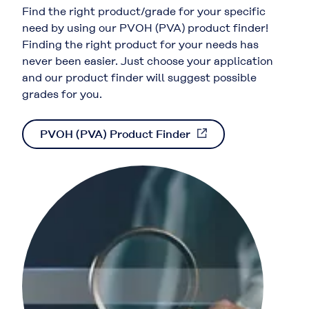
Find the right product/grade for your specific
need by using our PVOH (PVA) product finder!
Finding the right product for your needs has
never been easier. Just choose your application
and our product finder will suggest possible
grades for you.
PVOH (PVA) Product Finder