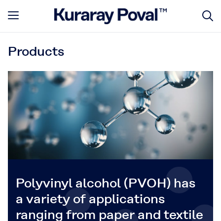
Products
Polyvinyl alcohol (PVOH) has
a variety of applications
ranging from paper and textile