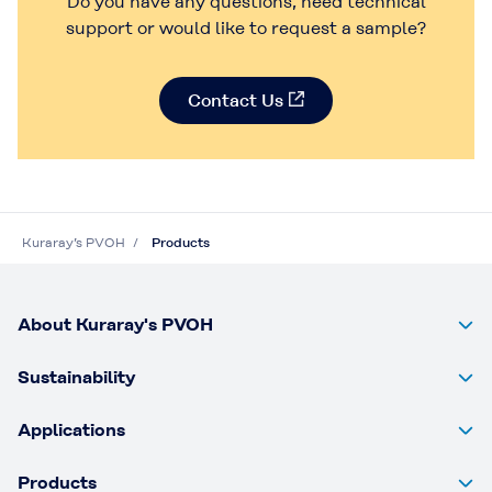
Do you have any questions, need technical
Contact Us
Contact Us
support or would like to request a sample?
Contact Us
Kuraray’s PVOH
Products
About Kuraray's PVOH
Sustainability
Applications
Products