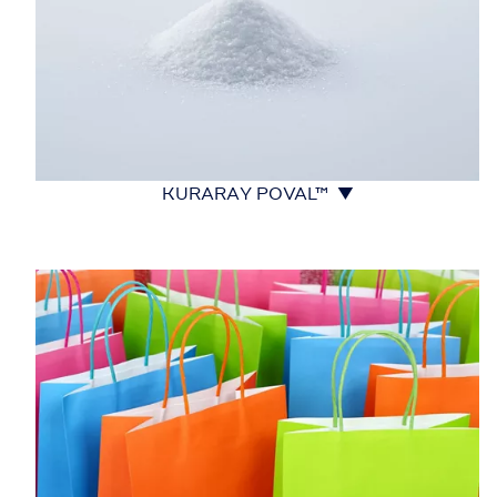
KURARAY POVAL™ ▼