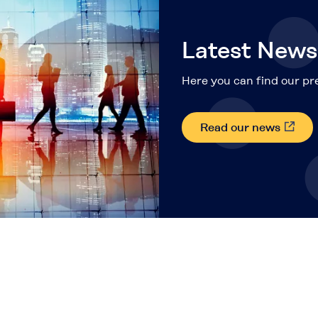
Latest News
Here you can find our pre
Read our news