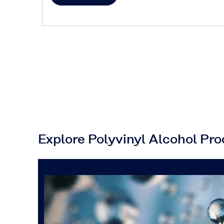
Explore Polyvinyl Alcohol Pr