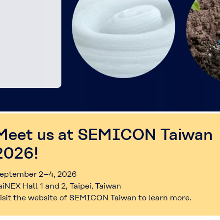
Meet us at SEMICON Taiwan
2026!
eptember 2–4, 2026
aiNEX Hall 1 and 2, Taipei, Taiwan
isit the website of SEMICON Taiwan to learn more.