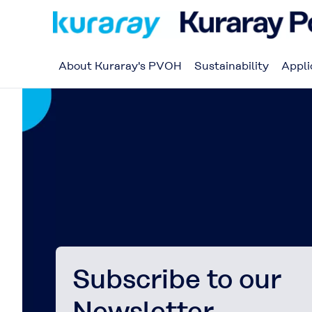
About Kuraray's PVOH
Sustainability
Appli
Subscribe to our
Newsletter