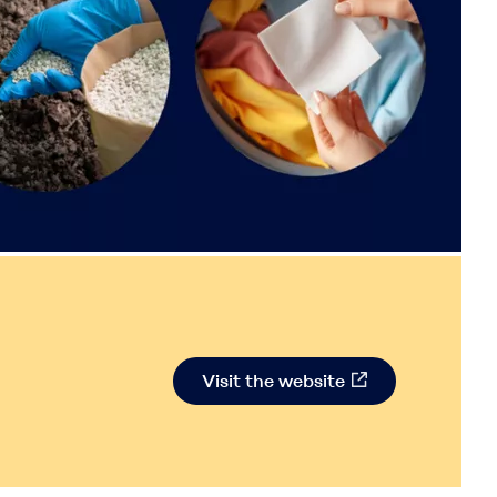
Visit the website