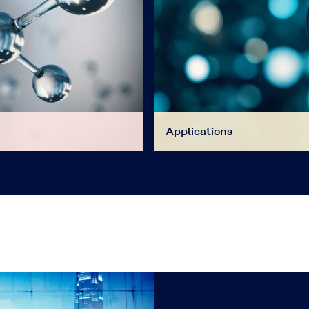
Applications