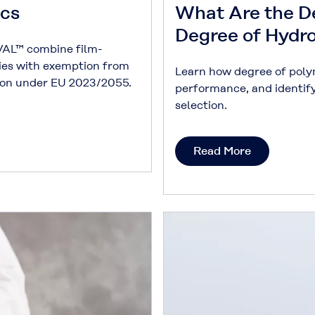
ics
What Are the D
Degree of Hydr
AL™ combine film-
ies with exemption from
Learn how degree of poly
tion under EU 2023/2055.
performance, and identif
selection.
Read More