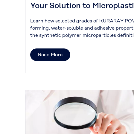
Your Solution to Microplast
Learn how selected grades of KURARAY POV
forming, water-soluble and adhesive propert
the synthetic polymer microparticles defini
Read More