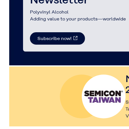
Polyvinyl Alcohol
Adding value to your products—worldwide
Subscribe now!
S
T
V