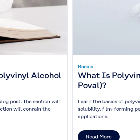
Basics
olyvinyl Alcohol
What Is Polyvi
Poval)?
blog post. Ths section will
Learn the basics of polyv
ction will conrain the
solubility, film-forming 
applications.
Read More