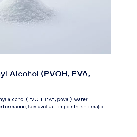
nyl Alcohol (PVOH, PVA,
inyl alcohol (PVOH, PVA, poval): water
performance, key evaluation points, and major