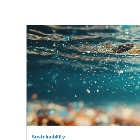
Sustainability