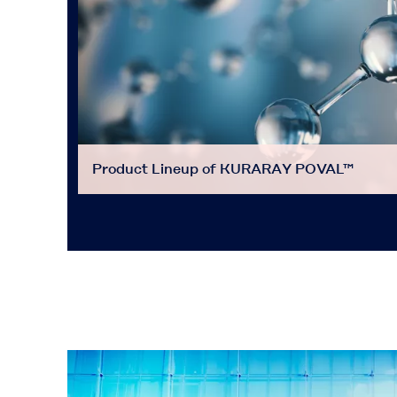
Product Lineup of KURARAY POVAL™