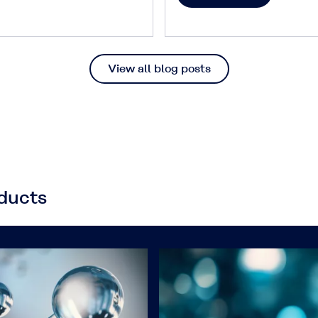
View all blog posts
oducts