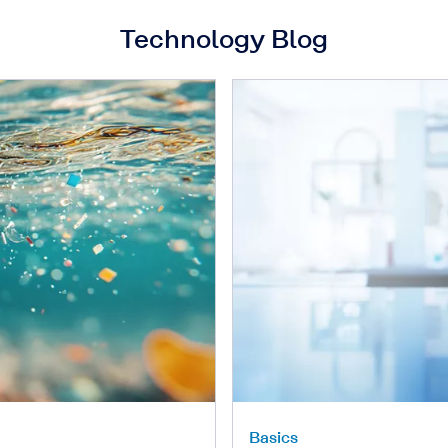
Technology Blog
Basics