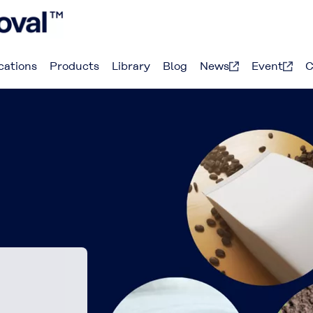
cations
Products
Library
Blog
News
Event
C