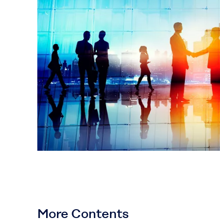
More Contents