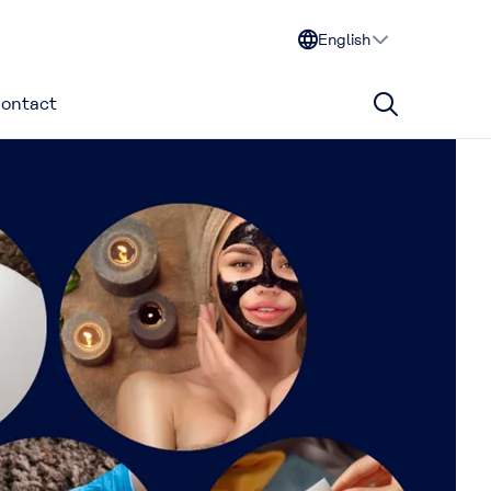
English
ontact