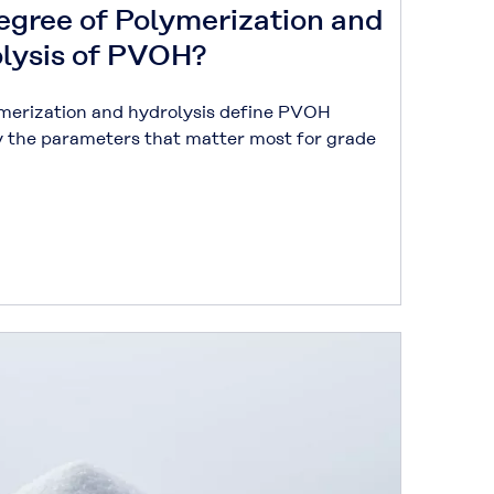
egree of Polymerization and
olysis of PVOH?
merization and hydrolysis define PVOH
y the parameters that matter most for grade