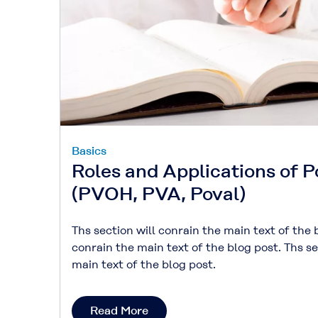
Basics
Roles and Applications of P
(PVOH, PVA, Poval)
Ths section will conrain the main text of the 
conrain the main text of the blog post. Ths se
main text of the blog post.
Read More