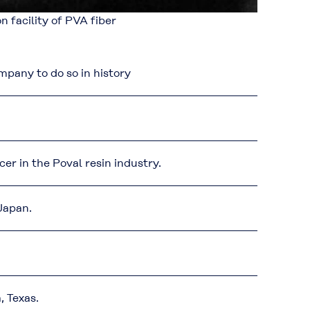
n facility of PVA fiber
any to do so in history
r in the Poval resin industry.
 Japan.
, Texas.