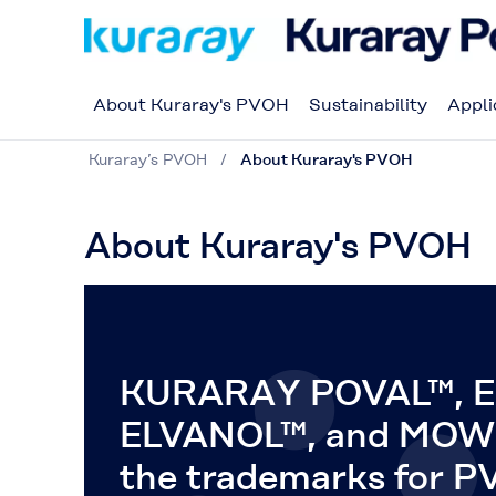
About Kuraray's PVOH
Sustainability
Appli
Kuraray’s PVOH
About Kuraray's PVOH
About Kuraray's PVOH
KURARAY POVAL™, E
ELVANOL™, and MOW
the trademarks for 