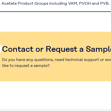
l Acetate Product Groups including VAM, PVOH and PVB.
Contact or Request a Sampl
Do you have any questions, need technical support or wo
like to request a sample?