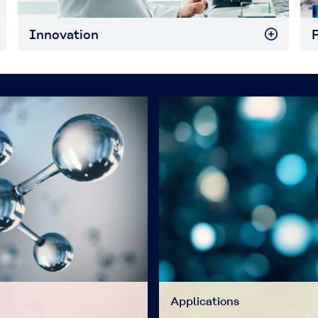
Innovation
P
Applications