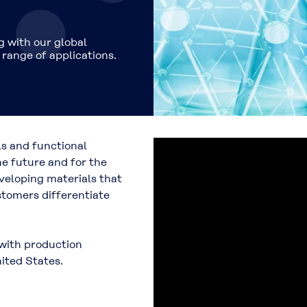
 with our global
range of applications.
ls and functional
he future and for the
eloping materials that
stomers differentiate
 with production
ited States.