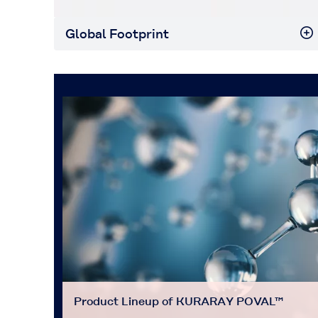
Global Footprint
Product Lineup of KURARAY POVAL™