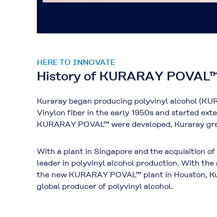
HERE TO INNOVATE
History of KURARAY POVAL
Kuraray began producing polyvinyl alcohol (KU
Vinylon fiber in the early 1950s and started exte
KURARAY POVAL™ were developed, Kuraray grew
With a plant in Singapore and the acquisition o
leader in polyvinyl alcohol production. With th
the new KURARAY POVAL™ plant in Houston, Kura
global producer of polyvinyl alcohol.