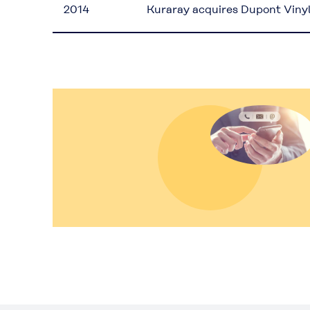
2014
Kuraray acquires Dupont Viny