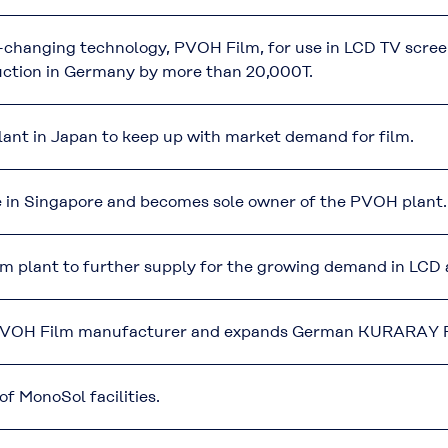
-changing technology, PVOH Film, for use in LCD TV scre
ction in Germany by more than 20,000T.
nt in Japan to keep up with market demand for film.
re in Singapore and becomes sole owner of the PVOH plant.
 plant to further supply for the growing demand in LCD a
 PVOH Film manufacturer and expands German KURARAY P
f MonoSol facilities.