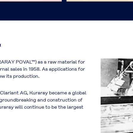
™
RARAY POVAL™) as a raw material for
rnal sales in 1958. As applications for
 its production.
f Clariant AG, Kuraray became a global
e groundbreaking and construction of
ray will continue to be the largest