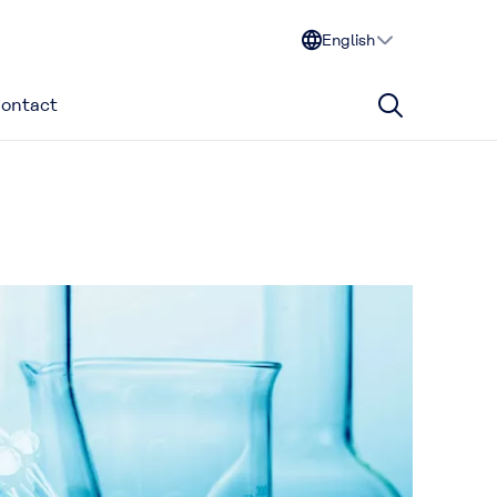
English
ontact