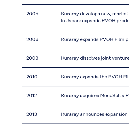
2005
Kuraray develops new, market
in Japan; expands PVOH produ
2006
Kuraray expands PVOH Film pla
2008
Kuraray dissolves joint ventu
2010
Kuraray expands the PVOH Film
2012
Kuraray acquires MonoSol, a
2013
Kuraray announces expansion o