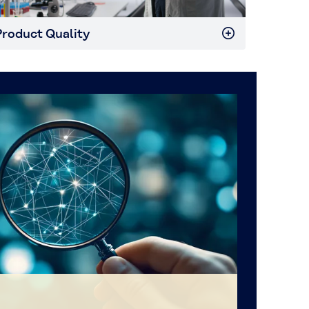
roduct Quality