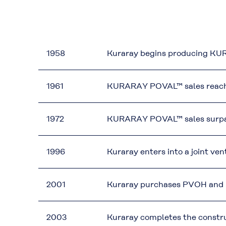
1958
Kuraray begins producing KUR
1961
KURARAY POVAL™ sales reach th
1972
KURARAY POVAL™ sales surpass 
1996
Kuraray enters into a joint ven
2001
Kuraray purchases PVOH and P
2003
Kuraray completes the construc