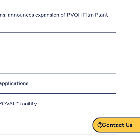
ens; announces expansion of PVOH Film Plant
pplications.
OVAL™ facility.
Contact Us
Contact Us