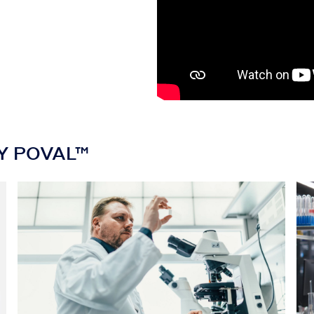
AY POVAL™