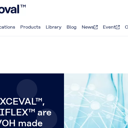
cations
Products
Library
Blog
News
Event
C
XCEVAL™,
IFLEX™ are
PVOH made