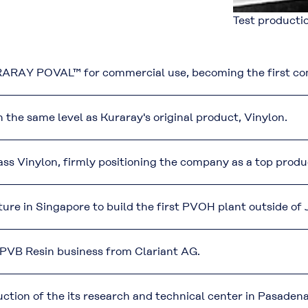
Test productio
ARAY POVAL™ for commercial use, becoming the first comp
e same level as Kuraray's original product, Vinylon.
Vinylon, firmly positioning the company as a top produce
ture in Singapore to build the first PVOH plant outside of
VB Resin business from Clariant AG.
tion of the its research and technical center in Pasadena