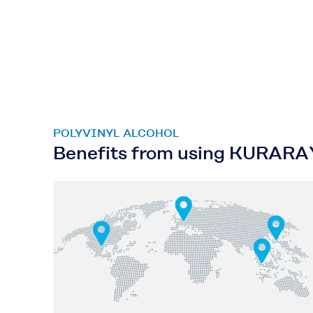
POLYVINYL ALCOHOL
Benefits from using KURAR