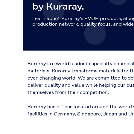
by Kuraray.
Learn about Kuraray’s PVOH products, along
production network, quality focus, and wide 
Kuraray is a world leader in specialty chemica
materials. Kuraray transforms materials for t
ever-changing world. We are committed to dev
deliver quality and value while helping our cu
themselves from their competition.
Kuraray has offices located around the world
facilities in Germany, Singapore, Japan and Un