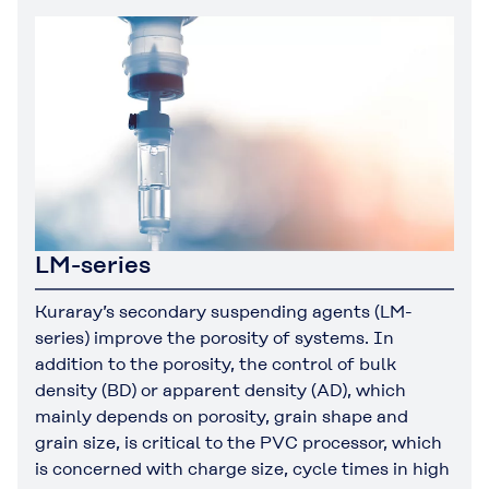
LM-series
Kuraray’s secondary suspending agents (LM-
series) improve the porosity of systems. In
addition to the porosity, the control of bulk
density (BD) or apparent density (AD), which
mainly depends on porosity, grain shape and
grain size, is critical to the PVC processor, which
is concerned with charge size, cycle times in high