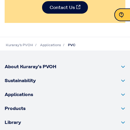
Contact Us
Contact Us
Contact Us
Kuraray’s PVOH
Applications
PVC
About Kuraray's PVOH
Sustainability
Applications
Products
Library