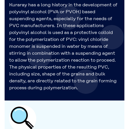
Kuraray has a long history in the development of
polyvinyl alcohol (PVA or PVOH) based
suspending agents, especially for the needs of
PVC manufacturers. In these applications
polyvinyl alcohol is used as a protective colloid
for the polymerization of PVC: vinyl chloride
monomer is suspended in water by means of
stirring in combination with a suspending agent
to allow the polymerization reaction to proceed.
The physical properties of the resulting PVC,
including size, shape of the grains and bulk
density, are directly related to the grain forming
process during polymerization.