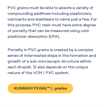
PVC grains must be able to absorb a variety of
compounding additives including plasticizers,
lubricants and stabilisers to name just a few. For
this purpose, PVC resin must have some degree
of porosity that can be measured using cold
plasticizer absorption (CPA).
Porosity in PVC grains is created by a complex
series of interrelated steps in the formation and
growth of a sub-microscopic structure within
each droplet. It also depends on the unique
nature of the VCM / PVC system.
KURARAY POVAL™ L grades