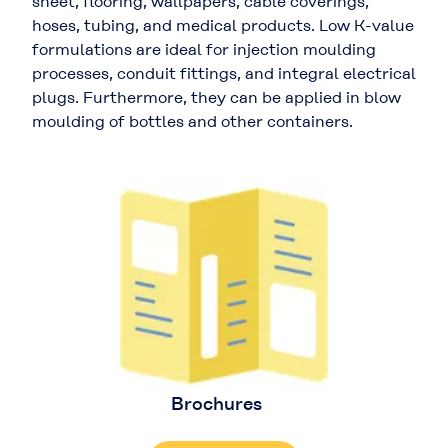
sheet, flooring, wallpapers, cable coverings,
hoses, tubing, and medical products. Low K-value
formulations are ideal for injection moulding
processes, conduit fittings, and integral electrical
plugs. Furthermore, they can be applied in blow
moulding of bottles and other containers.
Brochures