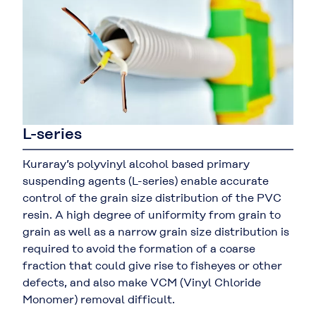
L-series
Kuraray’s polyvinyl alcohol based primary
suspending agents (L-series) enable accurate
control of the grain size distribution of the PVC
resin. A high degree of uniformity from grain to
grain as well as a narrow grain size distribution is
required to avoid the formation of a coarse
fraction that could give rise to fisheyes or other
defects, and also make VCM (Vinyl Chloride
Monomer) removal difficult.