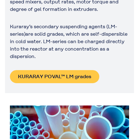
speed mixers, output rates, motor torque and
degree of gel formation in extruders.
Kuraray’s secondary suspending agents (LM-
series)are solid grades, which are self-dispersible
in cold water. LM-series can be charged directly
into the reactor at any concentration as a
dispersion.
KURARAY POVAL™ LM grades