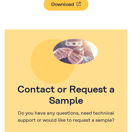
Download
Contact or Request a
Sample
Do you have any questions, need technical
support or would like to request a sample?