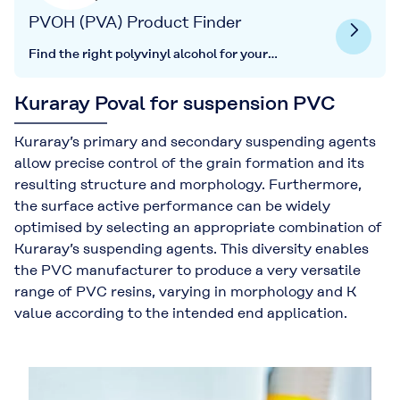
PVOH (PVA) Product Finder
Find the right polyvinyl alcohol for your
application here.
Kuraray Poval for suspension PVC
Kuraray’s primary and secondary suspending agents
allow precise control of the grain formation and its
resulting structure and morphology. Furthermore,
the surface active performance can be widely
optimised by selecting an appropriate combination of
Kuraray’s suspending agents. This diversity enables
the PVC manufacturer to produce a very versatile
range of PVC resins, varying in morphology and K
value according to the intended end application.