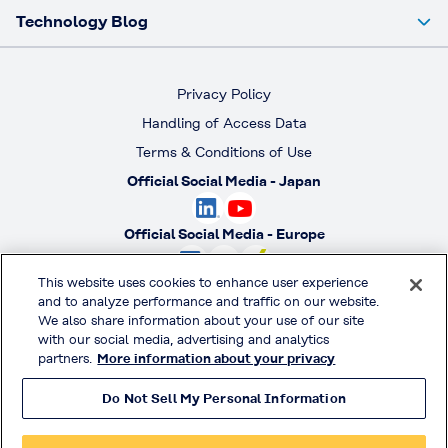
Technology Blog
Privacy Policy
Handling of Access Data
Terms & Conditions of Use
Official Social Media - Japan
Official Social Media - Europe
This website uses cookies to enhance user experience
Official Social Media - America
and to analyze performance and traffic on our website.
We also share information about your use of our site
Official Social Media - South America
with our social media, advertising and analytics
partners.
More information about your privacy
Do Not Sell My Personal Information
© KURARAY CO., LTD. All RIGHTS RESERVED.