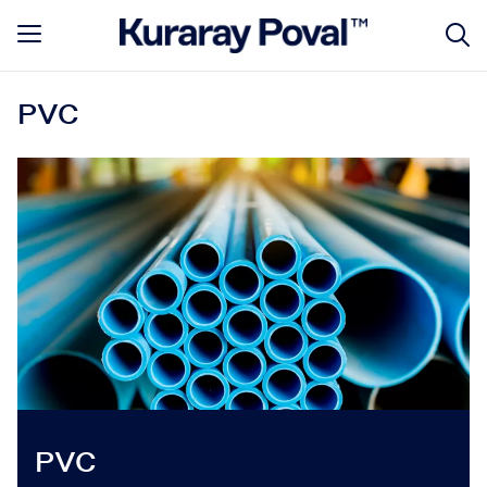
PVC
PVC