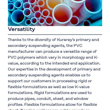
Versatility
Thanks to the diversity of Kuraray’s primary and
secondary suspending agents, the PVC
manufacturer can produce a versatile range of
PVC polymers which vary in morphology and K-
value, according to the intended end application.
Our expertise in the development of primary and
secondary suspending agents enables us to
support our customers in processing rigid or
flexible formulations as well as low K-value
formulations. Rigid formulations are used to
produce pipes, conduit, sheet, and window
profiles. Flexible formulations allow for flexible