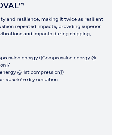
POVAL™
and resilience, making it twice as resilient
cushion repeated impacts, providing superior
 vibrations and impacts during shipping,
pression energy ([Compression energy @
on]/
energy @ 1st compression])
r absolute dry condition