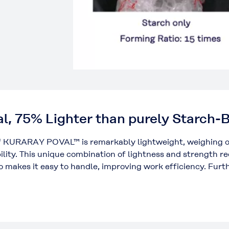
al, 75% Lighter than purely Starch
of KURARAY POVAL™ is remarkably lightweight, weighing o
ility. This unique combination of lightness and strength r
o makes it easy to handle, improving work efficiency. Furt