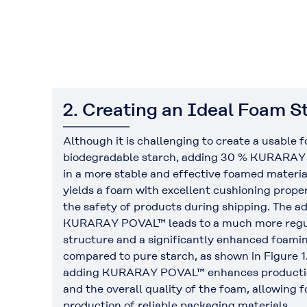
2. Creating an Ideal Foam S
Although it is challenging to create a usable 
biodegradable starch, adding 30 % KURARAY
in a more stable and effective foamed materia
yields a foam with excellent cushioning proper
the safety of products during shipping. The ad
KURARAY POVAL™ leads to a much more regu
structure and a significantly enhanced foamin
compared to pure starch, as shown in Figure 1
adding KURARAY POVAL™ enhances productio
and the overall quality of the foam, allowing f
production of reliable packaging materials.