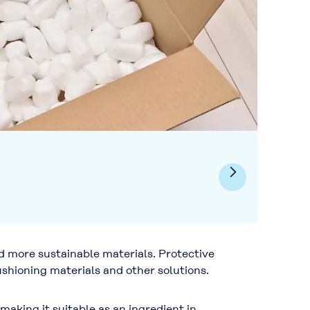
d more sustainable materials. Protective
hioning materials and other solutions.
aking it suitable as an ingredient in