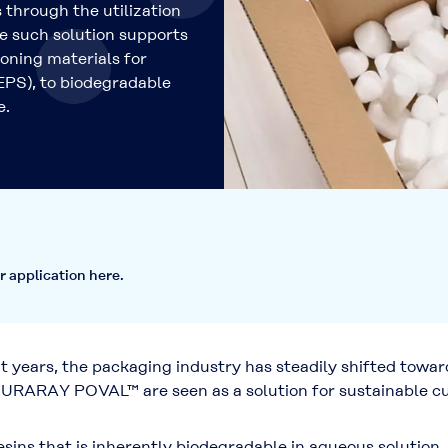
 through the utilization
 such solution supports
ioning materials for
EPS), to biodegradable
e.
r application here.
years, the packaging industry has steadily shifted towar
URARAY POVAL™ are seen as a solution for sustainable cus
s that is inherently biodegradable in aqueous solution, m