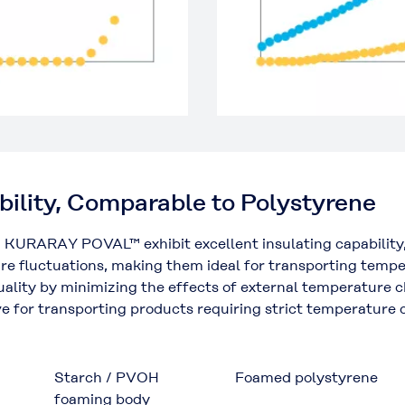
bility, Comparable to Polystyrene
 KURARAY POVAL™ exhibit excellent insulating capability,
e fluctuations, making them ideal for transporting temper
 quality by minimizing the effects of external temperature
tive for transporting products requiring strict temperature
Starch / PVOH
Foamed polystyrene
foaming body