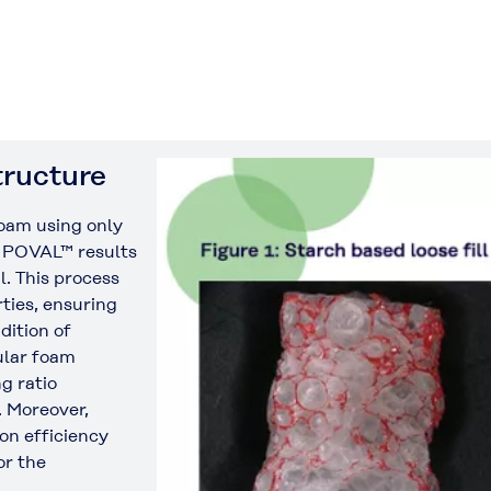
tructure
foam using only
 POVAL™ results
l. This process
ties, ensuring
dition of
lar foam
g ratio
. Moreover,
n efficiency
or the