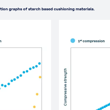
rtion graphs of starch based cushioning materials.