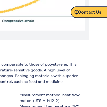
Contact Us
Contact Us
Contact Us
Contact Us
 comparable to those of polystyrene. This
ature-sensitive goods. A high level of
 changes. Packaging materials with superior
 control, such as food and medicine.
Measurement method: heat flow
meter（JIS A 1412-2）
Measurement temperature: 25℃