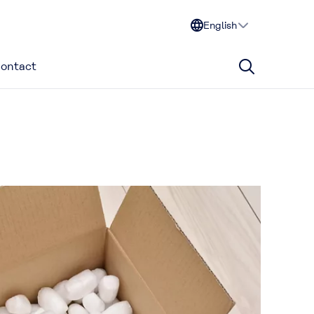
English
ontact