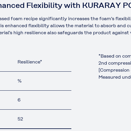
Enhanced Flexibility with KURARAY 
oam recipe significantly increases the foam's flexibility 
is enhanced flexibility allows the material to absorb and 
ial's high resilience also safeguards the product against
*Based on com
Resilience*
2nd compressi
[Compression 
Measured unde
%
6
52