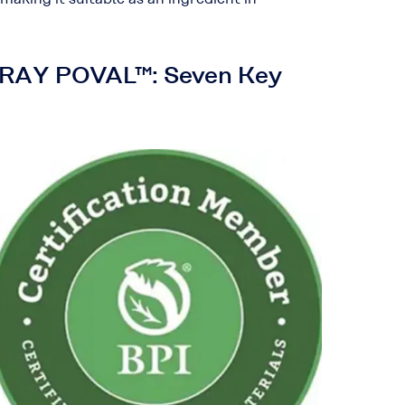
RARAY POVAL™: Seven Key