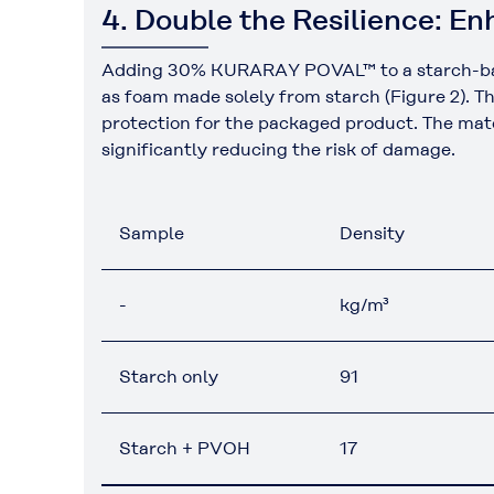
4. Double the Resilience: 
Adding 30% KURARAY POVAL™ to a starch-based f
as foam made solely from starch (Figure 2). Th
protection for the packaged product. The mater
significantly reducing the risk of damage.
Sample
Density
-
kg/m³
Starch only
91
Starch + PVOH
17