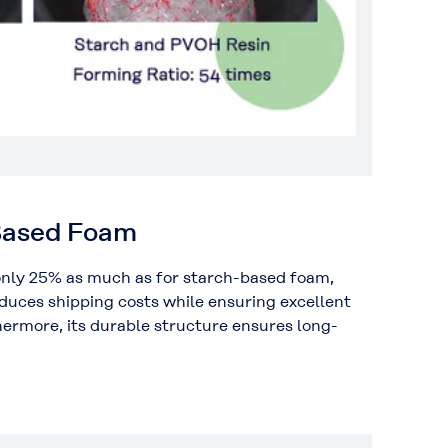
-Based Foam
nly 25% as much as for starch-based foam,
educes shipping costs while ensuring excellent
hermore, its durable structure ensures long-