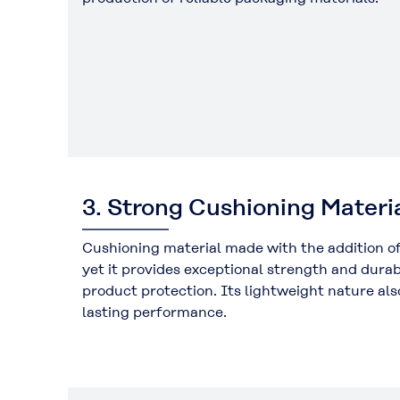
3. Strong Cushioning Materi
Cushioning material made with the addition 
yet it provides exceptional strength and durab
product protection. Its lightweight nature als
lasting performance.