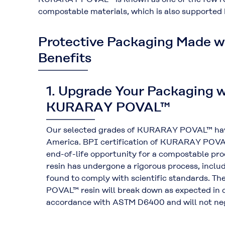
compostable materials, which is also supported
Protective Packaging Made 
Benefits
1. Upgrade Your Packaging w
KURARAY POVAL™
Our selected grades of KURARAY POVAL™ have 
America. BPI certification of KURARAY POVAL™
end-of-life opportunity for a compostable 
resin has undergone a rigorous process, includ
found to comply with scientific standards. 
POVAL™ resin will break down as expected in c
accordance with ASTM D6400 and will not neg