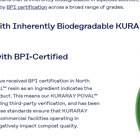
 by
BPI certification
across a broad range of grades.
with Inherently Biodegradable KU
ith BPI-Certified
received BPI certification in North
 resin as an ingredient indicates the
product. This means our KURARAY POVAL™
ing third-party verification, and has been
These standards ensure that KURARAY
ommercial facilities operating in
atively impact compost quality.