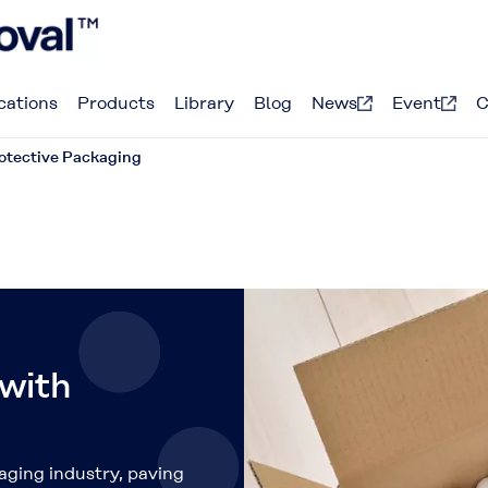
cations
Products
Library
Blog
News
Event
C
otective Packaging
 with
aging industry, paving