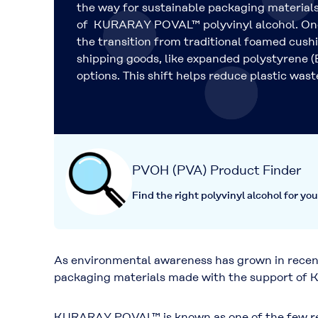
the way for sustainable packaging materials
of KURARAY POVAL™ polyvinyl alcohol. One
the transition from traditional foamed cush
shipping goods, like expanded polystyrene (
options. This shift helps reduce plastic wast
PVOH (PVA) Product Finder
Find the right polyvinyl alcohol for you
As environmental awareness has grown in recent 
packaging materials made with the support of K
KURARAY POVAL™ is known as one of the few resin