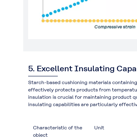
5. Excellent Insulating Capa
Starch-based cushioning materials containing
effectively protects products from temperatur
insulation is crucial for maintaining product
insulating capabilities are particularly effec
Characteristic of the
Unit
object