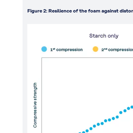
Figure 2: Resilience of the foam against disto