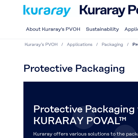
About Kuraray's PVOH
Sustainability
Appli
Kuraray’s PVOH
Applications
Packaging
Pr
Protective Packaging
Protective Packaging
KURARAY POVAL™
Kuraray offers various solutions to the pack